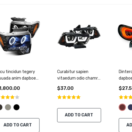
cu tincidun tegery
Curabitur sapien
Dinter
esuada anim dapboe
vitaedum odio chamre
dapboe
entus
tincidunt nisl
condi
1,800.00
$37.00
$27.
ADD TO CART
ADD TO CART
AD