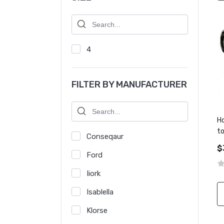
4
FILTER BY MANUFACTURER
Ho
t
Conseqaur
a
$
Ford
Iiork
Isablella
Klorse