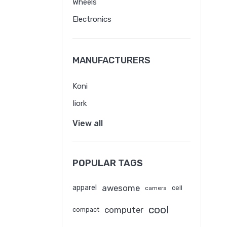
Wheels
Electronics
MANUFACTURERS
Koni
Iiork
View all
POPULAR TAGS
awesome
apparel
cell
camera
cool
computer
compact