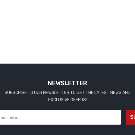
NEWSLETTER
SUBSCRIBE TO OUR NEWSLETTER TO GET THE LATEST NEWS AND
EXCLUSIVE OFFERS!
S