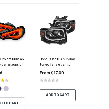
dum pretium an
Honcus lectus pulvinar
 dan mauris
tonec fana etiam
mentus
accumsan
56
From $17.00
ADD TO CART
D TO CART