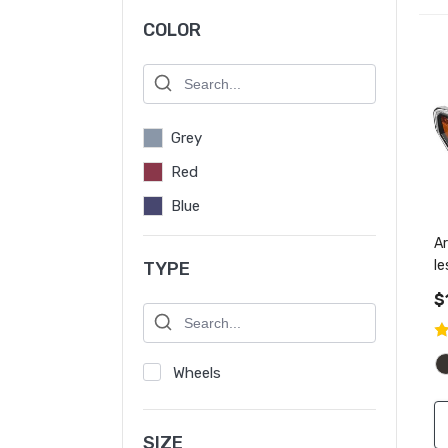
COLOR
Grey
Red
Blue
Ar
l
TYPE
m
$
Wheels
SIZE