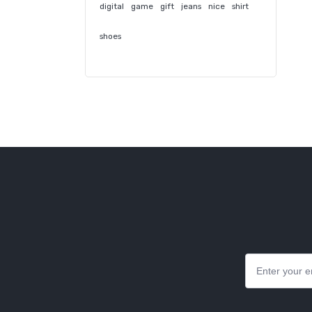
digital
game
gift
jeans
nice
shirt
shoes