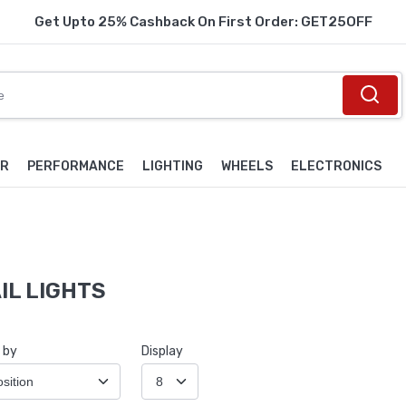
Get Upto 25% Cashback On First Order: GET25OFF
OR
PERFORMANCE
LIGHTING
WHEELS
ELECTRONICS
IL LIGHTS
 by
Display