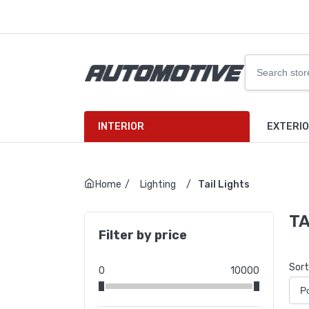
INTERIOR
EXTERI
Home
/
Lighting
/
Tail Lights
TA
Filter by price
Sort
0
10000