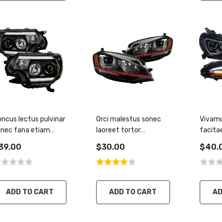
ncus lectus pulvinar
Orci malestus sonec
Vivamu
onec fana etiam
laoreet tortor
facita
ccumsan
malesuada libero
tirius 
39.00
$30.00
$40.
ADD TO CART
ADD TO CART
AD