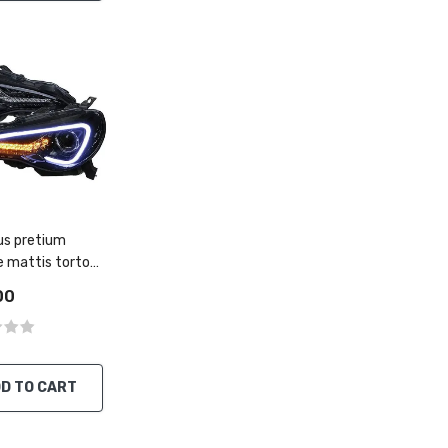
s pretium
e mattis tortor
rutrum
00
D TO CART