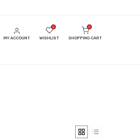
0
0
MY ACCOUNT
WISHLIST
SHOPPING CART