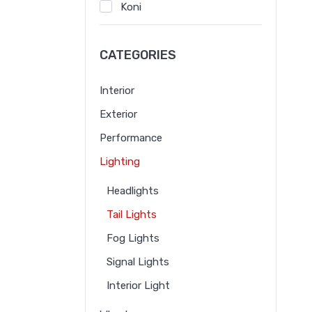
Koni
Noado
CATEGORIES
RBQ
Volvo
Interior
BBK
Exterior
Misov
Performance
Mosino
Lighting
Headlights
Tail Lights
Fog Lights
Signal Lights
Interior Light