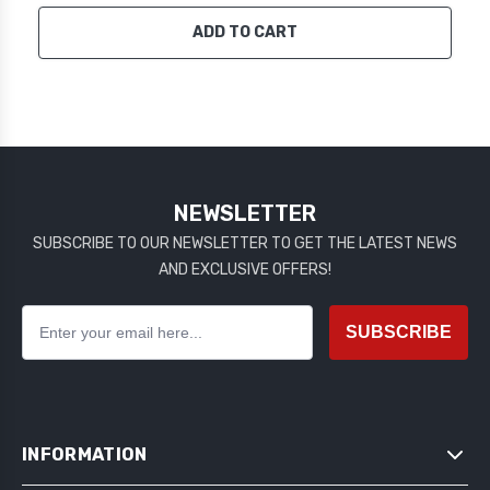
ADD TO CART
NEWSLETTER
SUBSCRIBE TO OUR NEWSLETTER TO GET THE LATEST NEWS
AND EXCLUSIVE OFFERS!
SUBSCRIBE
INFORMATION