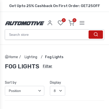
Get Upto 25% Cashback On First Order: GET25OFF
0
0
Home
/
Lighting
/
Fog Lights
FOG LIGHTS
Filter
Sort by
Display