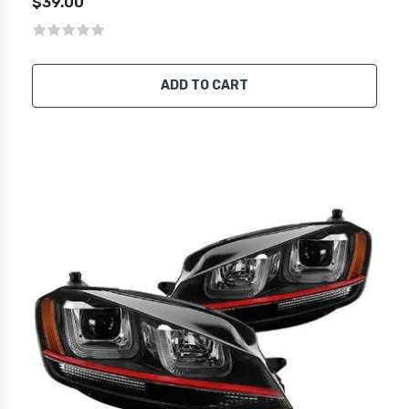
$39.00
ADD TO CART