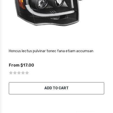
Honcus lectus pulvinar tonec fana etiam accumsan
From $17.00
ADD TO CART