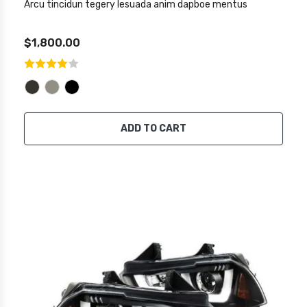
Arcu tincidun tegery lesuada anim dapboe mentus
$1,800.00
ADD TO CART