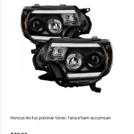
Honcus lectus pulvinar tonec fana etiam accumsan