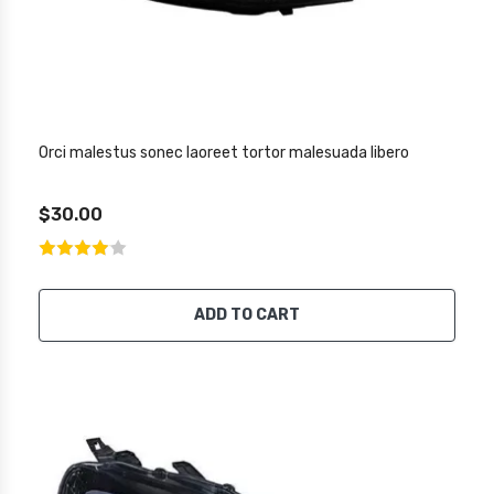
Orci malestus sonec laoreet tortor malesuada libero
$30.00
ADD TO CART