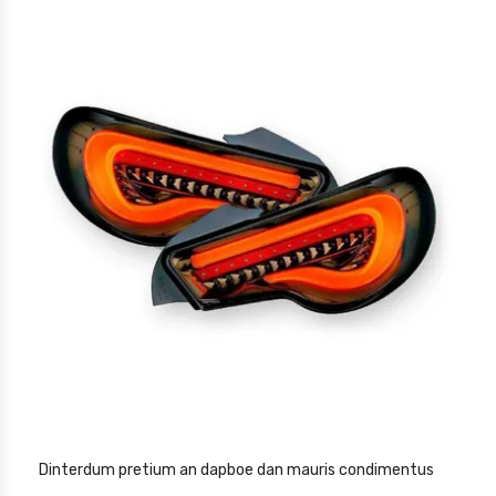
Dinterdum pretium an dapboe dan mauris condimentus