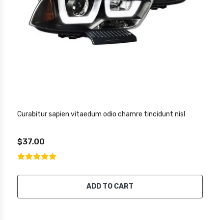
Curabitur sapien vitaedum odio chamre tincidunt nisl
$37.00
ADD TO CART