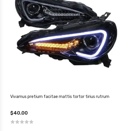
Vivamus pretium facitae mattis tortor tirius rutrum
$40.00