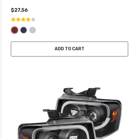
$27.56
ADD TO CART