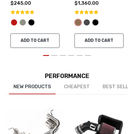
$245.00
$1,360.00
ADD TO CART
ADD TO CART
PERFORMANCE
NEW PRODUCTS
CHEAPEST
BEST SELLE