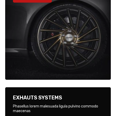
EXHAUTS SYSTEMS
Phasellus lorem malesuada ligula pulvino commodo
maecenas