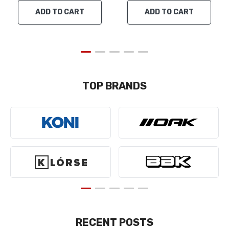
ADD TO CART
ADD TO CART
TOP BRANDS
RECENT POSTS