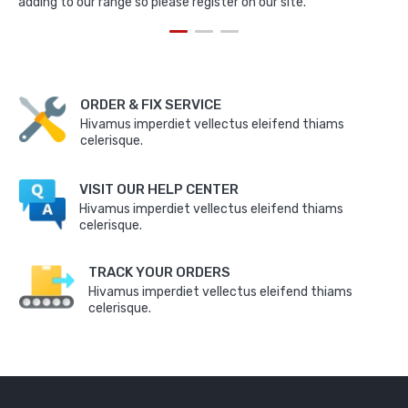
adding to our range so please register on our site.
ORDER & FIX SERVICE
Hivamus imperdiet vellectus eleifend thiams
celerisque.
VISIT OUR HELP CENTER
Hivamus imperdiet vellectus eleifend thiams
celerisque.
TRACK YOUR ORDERS
Hivamus imperdiet vellectus eleifend thiams
celerisque.