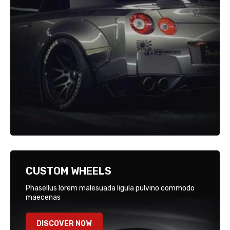
CUSTOM WHEELS
Phasellus lorem malesuada ligula pulvino commodo
maecenas
DISCOVER NOW