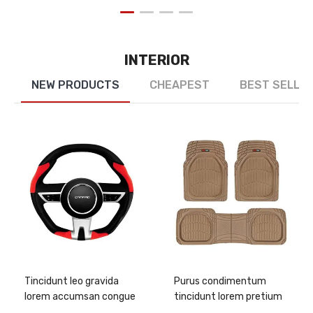
INTERIOR
NEW PRODUCTS
CHEAPEST
BEST SELLE
Tincidunt leo gravida
Purus condimentum
lorem accumsan congue
tincidunt lorem pretium