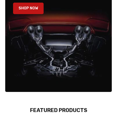
SHOP NOW
FEATURED PRODUCTS