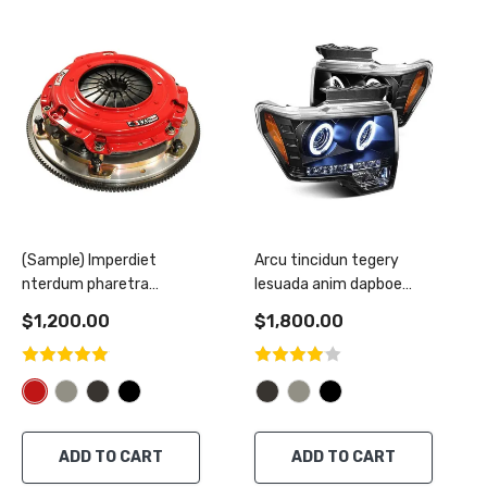
(Sample) Imperdiet
Arcu tincidun tegery
nterdum pharetra
lesuada anim dapboe
vestibulum pretium boe
mentus
$1,200.00
$1,800.00
ADD TO CART
ADD TO CART