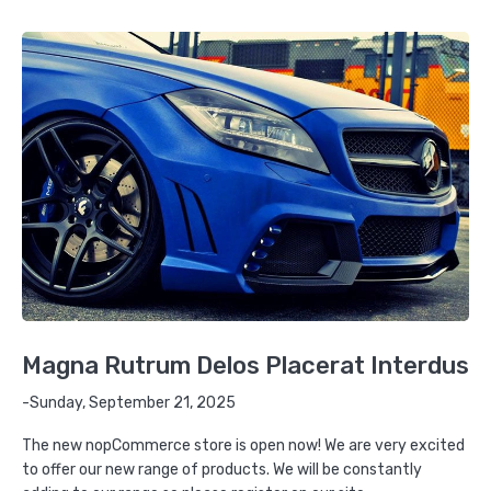
Magna Rutrum Delos Placerat Interdus
-Sunday, September 21, 2025
The new nopCommerce store is open now! We are very excited
to offer our new range of products. We will be constantly