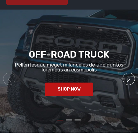
OFF-ROAD TRUCK
Pellentesque meget milancelos de tinciduntos
loremous an cosmopolis
SHOP NOW