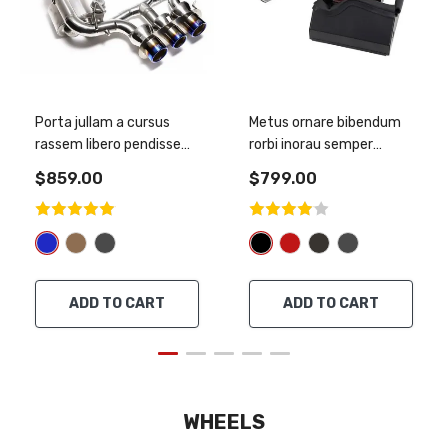
Porta jullam a cursus
Metus ornare bibendum
rassem libero pendisse
rorbi inorau semper
smodap
metus
$859.00
$799.00
ADD TO CART
ADD TO CART
WHEELS