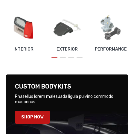
INTERIOR
EXTERIOR
PERFORMANCE
CUSTOM BODY KITS
Phasellus lorem malesuada ligula pulvino commodo
maecenas
SHOP NOW