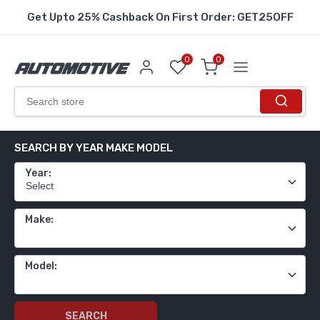
Get Upto 25% Cashback On First Order: GET25OFF
0
0
SEARCH BY YEAR MAKE MODEL
Year:
Make:
Model:
SEARCH