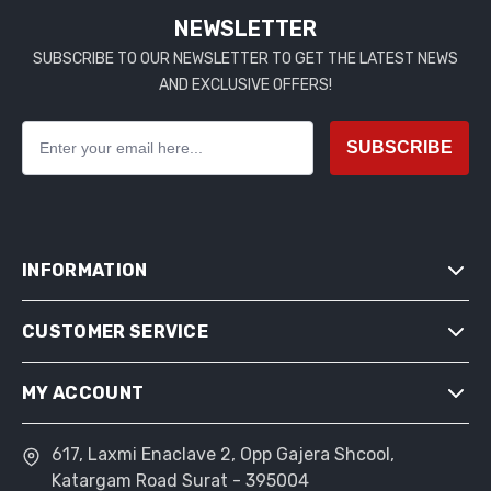
NEWSLETTER
SUBSCRIBE TO OUR NEWSLETTER TO GET THE LATEST NEWS
AND EXCLUSIVE OFFERS!
SUBSCRIBE
INFORMATION
CUSTOMER SERVICE
SITEMAP
SHIPPING & RETURNS
MY ACCOUNT
SEARCH
PRIVACY NOTICE
NEWS
CONDITIONS OF USE
617, Laxmi Enaclave 2, Opp Gajera Shcool,
MY ACCOUNT
BLOG
Katargam Road Surat - 395004
ABOUT US