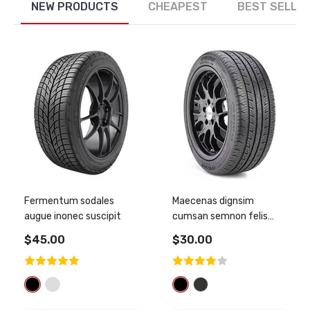
NEW PRODUCTS
CHEAPEST
BEST SELLE
Fermentum sodales
Maecenas dignsim
augue inonec suscipit
cumsan semnon felis
sagitti
$45.00
$30.00