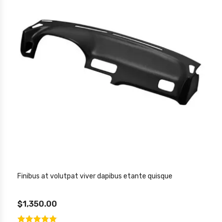
Finibus at volutpat viver dapibus etante quisque
$1,350.00