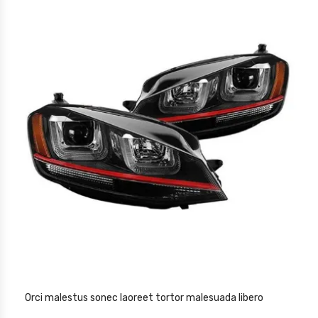
Orci malestus sonec laoreet tortor malesuada libero