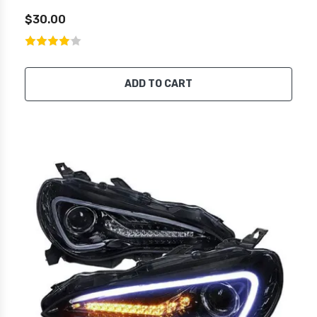
$30.00
ADD TO CART