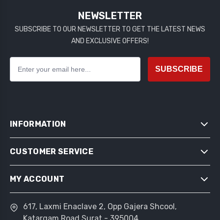
NEWSLETTER
SUBSCRIBE TO OUR NEWSLETTER TO GET THE LATEST NEWS
AND EXCLUSIVE OFFERS!
SUBSCRIBE
INFORMATION
CUSTOMER SERVICE
SITEMAP
SHIPPING & RETURNS
MY ACCOUNT
SEARCH
PRIVACY NOTICE
NEWS
CONDITIONS OF USE
617, Laxmi Enaclave 2, Opp Gajera Shcool,
MY ACCOUNT
BLOG
Katargam Road Surat - 395004
ABOUT US