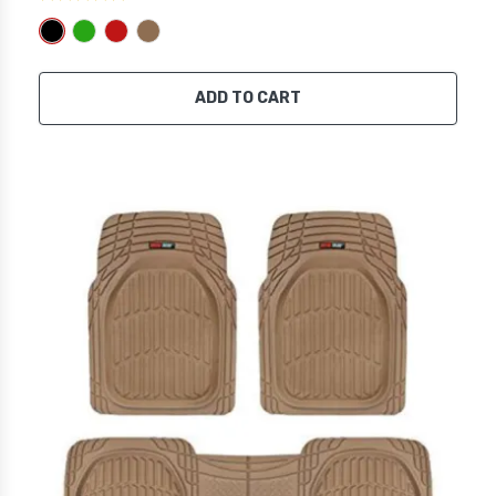
ADD TO CART