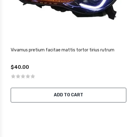
Vivamus pretium facitae mattis tortor tirius rutrum
$40.00
ADD TO CART