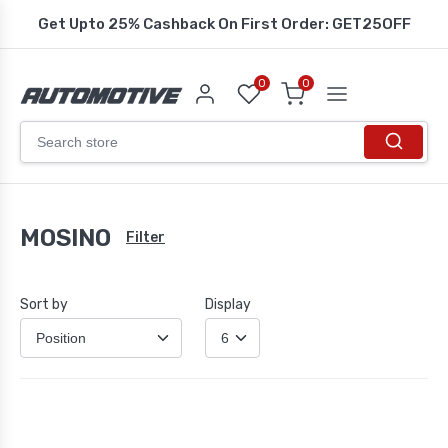
Get Upto 25% Cashback On First Order: GET25OFF
0
0
MOSINO
Filter
Sort by
Display