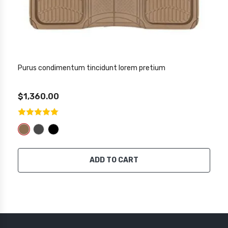
Purus condimentum tincidunt lorem pretium
$1,360.00
ADD TO CART