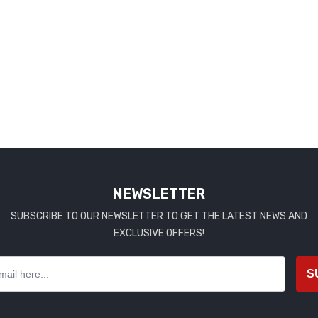
NEWSLETTER
SUBSCRIBE TO OUR NEWSLETTER TO GET THE LATEST NEWS AND
EXCLUSIVE OFFERS!
S