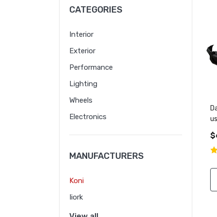
CATEGORIES
Interior
Exterior
Performance
Lighting
Wheels
Da
Electronics
u
m
$
MANUFACTURERS
Koni
Iiork
View all