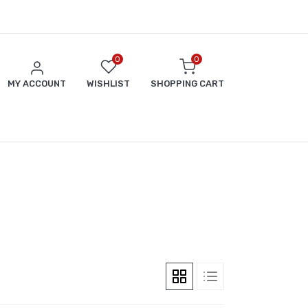
0
0
MY ACCOUNT
WISHLIST
SHOPPING CART