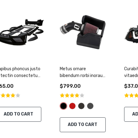
pibus phoncus justo
Metus ornare
Curabi
stectin consectetur
bibendum rorbi inorau
vitaed
assa
semper metus
tincidu
65.00
$799.00
$37.
ADD TO CART
AD
ADD TO CART