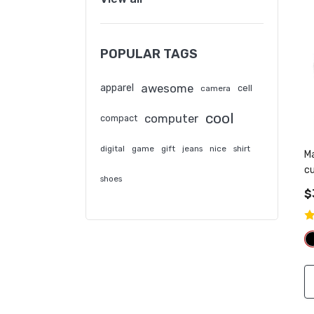
POPULAR TAGS
awesome
apparel
cell
camera
cool
computer
compact
digital
game
gift
jeans
nice
shirt
M
c
shoes
sa
$