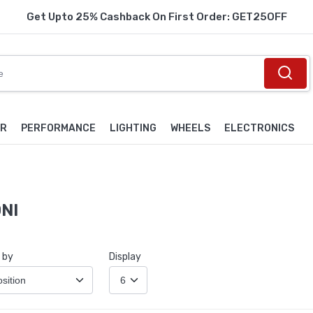
Get Upto 25% Cashback On First Order: GET25OFF
OR
PERFORMANCE
LIGHTING
WHEELS
ELECTRONICS
NI
 by
Display