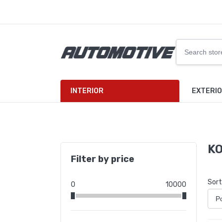
INTERIOR
EXTERI
KO
Filter by price
Sort
0
10000