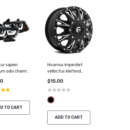
tur sapien
Hivamus imperdiet
um odio chamre
vellectus eleifend
nt nisl
thiam
00
$15.00
D TO CART
ADD TO CART