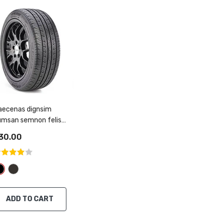
aecenas dignsim
umsan semnon felis
gitti
30.00
ADD TO CART