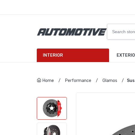
INTERIOR
EXTERI
Home
/
Performance
/
Glamos
/
Sus