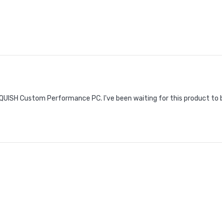
UISH Custom Performance PC. I've been waiting for this product to be a