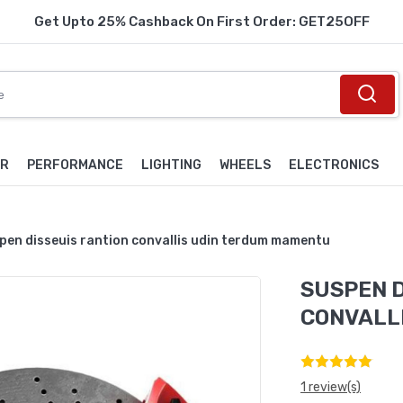
Get Upto 25% Cashback On First Order: GET25OFF
OR
PERFORMANCE
LIGHTING
WHEELS
ELECTRONICS
pen disseuis rantion convallis udin terdum mamentu
SUSPEN D
CONVALL
1 review(s)