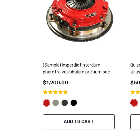
(Sample) Imperdiet nterdum
Quis
pharetra vestibulum pretium boe
atti
$1,200.00
$50
ADD TO CART