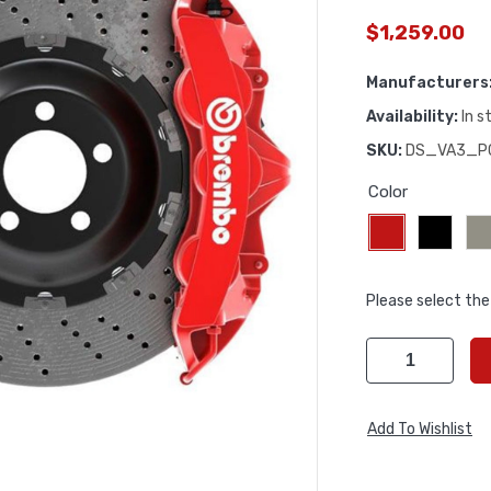
$1,259.00
Manufacturers
Availability:
In s
SKU:
DS_VA3_P
Color
Please select the
Add To Wishlist