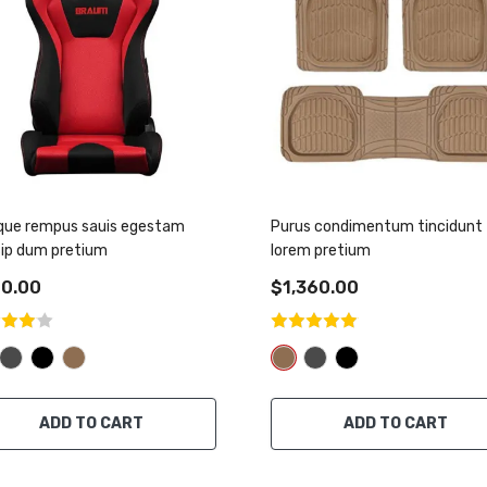
que rempus sauis egestam
Purus condimentum tincidunt
sip dum pretium
lorem pretium
0.00
$1,360.00
ADD TO CART
ADD TO CART