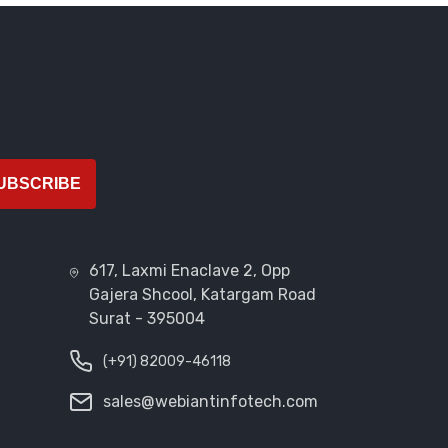
UBSCRIBE
617, Laxmi Enaclave 2, Opp
Gajera Shcool, Katargam Road
Surat - 395004
(+91) 82009-46118
sales@webiantinfotech.com