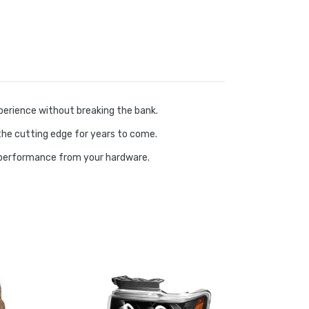
erience without breaking the bank.
the cutting edge for years to come.
 performance from your hardware.