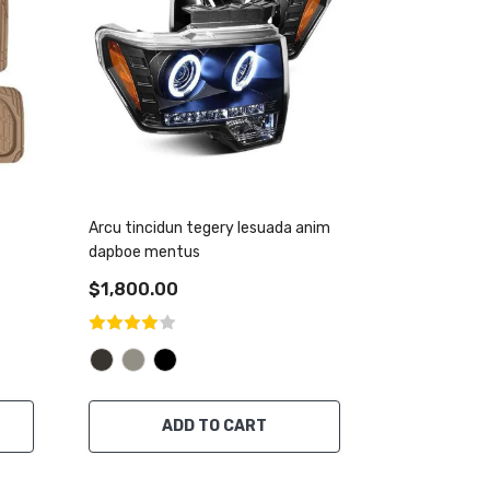
Arcu tincidun tegery lesuada anim
dapboe mentus
$1,800.00
ADD TO CART