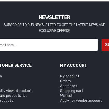
NEWSLETTER
SUBSCRIBE TO OUR NEWSLETTER TO GET THE LATEST NEWS AND
EXCLUSIVE OFFERS!
S
TOMER SERVICE
MY ACCOUNT
ch
My account
Orders
Addresses
tly viewed products
Shopping cart
re products list
Wishlist
roducts
Apply for vendor account