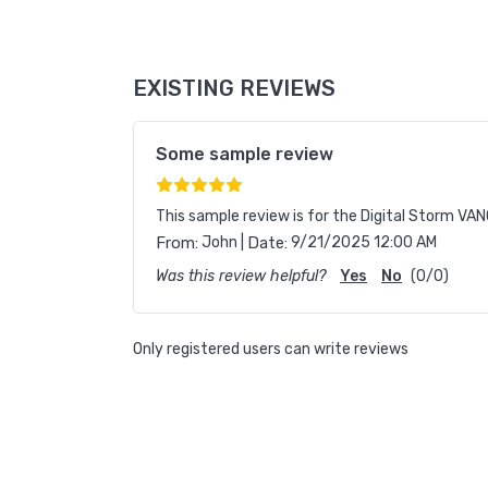
EXISTING REVIEWS
Some sample review
This sample review is for the Digital Storm VANQ
|
From:
John
Date:
9/21/2025 12:00 AM
Was this review helpful?
Yes
No
(
0
/
0
)
Only registered users can write reviews