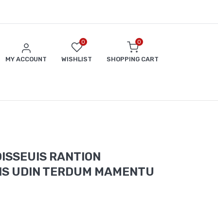
0
0
MY ACCOUNT
WISHLIST
SHOPPING CART
ISSEUIS RANTION
IS UDIN TERDUM MAMENTU