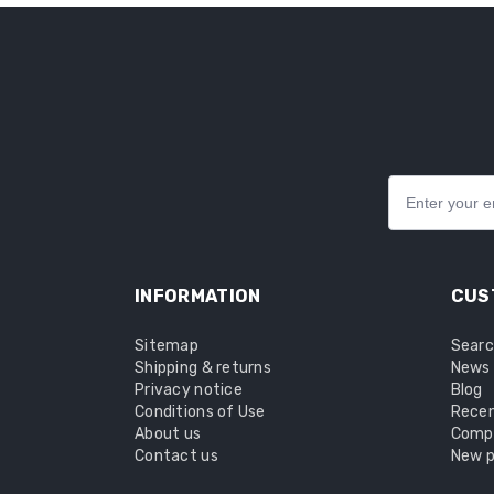
INFORMATION
CUS
Sitemap
Sear
Shipping & returns
News
Privacy notice
Blog
Conditions of Use
Recen
About us
Compa
Contact us
New p