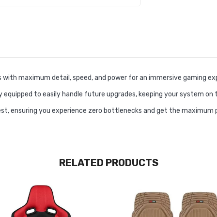
 with maximum detail, speed, and power for an immersive gaming exp
y equipped to easily handle future upgrades, keeping your system on 
test, ensuring you experience zero bottlenecks and get the maximum
RELATED PRODUCTS