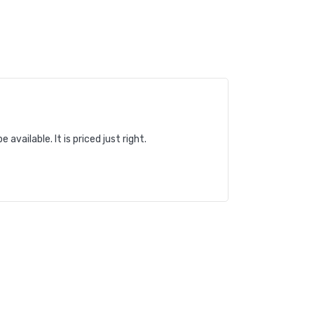
vailable. It is priced just right.