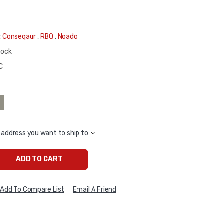
:
Conseqaur
,
RBQ
,
Noado
tock
C
 address you want to ship to
ADD TO CART
Add To Compare List
Email A Friend