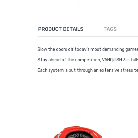
PRODUCT DETAILS
TAGS
Blow the doors off today’s most demanding games
Stay ahead of the competition, VANQUISH 3 is full
Each system is put through an extensive stress 