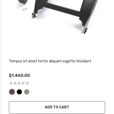
Tempus sit amet tortor aliquam sagittis tincidunt
$1,460.00
ADD TO CART