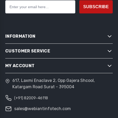
SUBSCRIBE
INFORMATION
CUSTOMER SERVICE
SITEMAP
SHIPPING & RETURNS
MY ACCOUNT
SEARCH
PRIVACY NOTICE
NEWS
CONDITIONS OF USE
617, Laxmi Enaclave 2, Opp Gajera Shcool,
MY ACCOUNT
BLOG
Katargam Road Surat - 395004
ABOUT US
ORDERS
RECENTLY VIEWED PRODUCTS
CONTACT US
(+91) 82009-46118
ADDRESSES
COMPARE PRODUCTS LIST
SHOPPING CART
sales@webiantinfotech.com
NEW PRODUCTS
WISHLIST