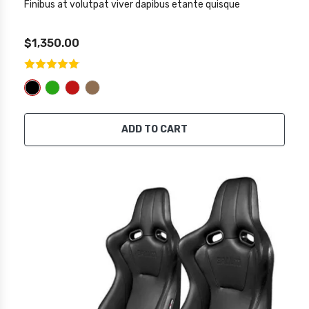
Finibus at volutpat viver dapibus etante quisque
$1,350.00
ADD TO CART