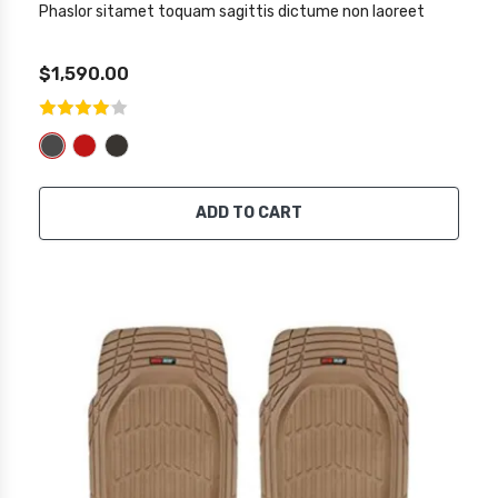
Phaslor sitamet toquam sagittis dictume non laoreet
$1,590.00
ADD TO CART