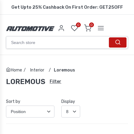
Get Upto 25% Cashback On First Order: GET25OFF
0
0
Home
/
Interior
/
Loremous
LOREMOUS
Filter
Sort by
Display