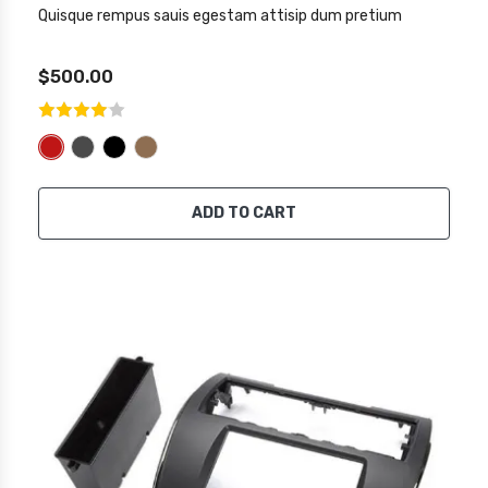
Quisque rempus sauis egestam attisip dum pretium
$500.00
ADD TO CART