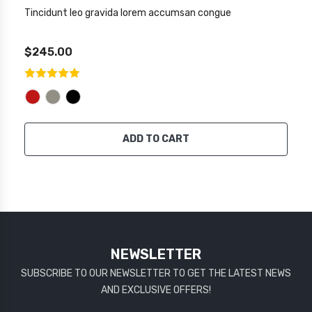
Tincidunt leo gravida lorem accumsan congue
$245.00
ADD TO CART
NEWSLETTER
SUBSCRIBE TO OUR NEWSLETTER TO GET THE LATEST NEWS
AND EXCLUSIVE OFFERS!