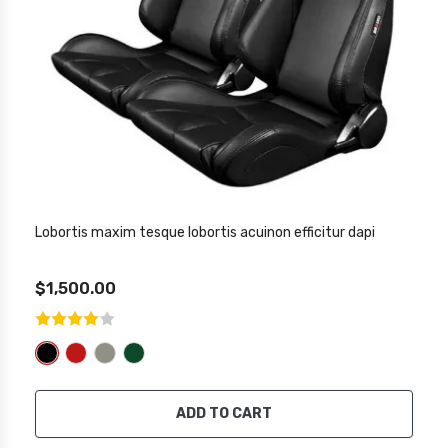
Lobortis maxim tesque lobortis acuinon efficitur dapi
$1,500.00
ADD TO CART