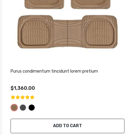
Purus condimentum tincidunt lorem pretium
$1,360.00
ADD TO CART