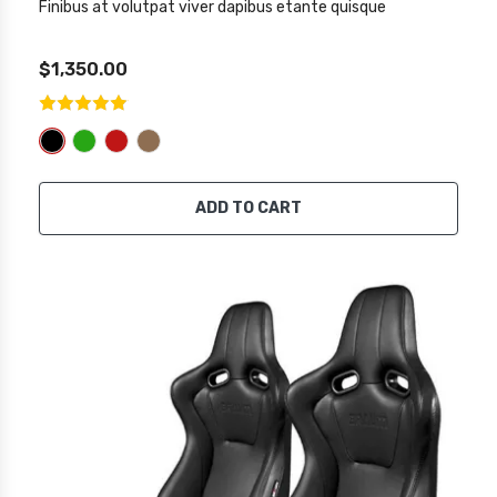
Finibus at volutpat viver dapibus etante quisque
$1,350.00
ADD TO CART