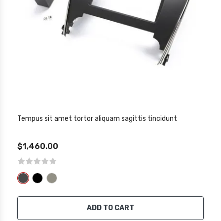
Tempus sit amet tortor aliquam sagittis tincidunt
$1,460.00
ADD TO CART