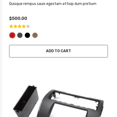
Quisque rempus sauis egestam attisip dum pretium
$500.00
ADD TO CART