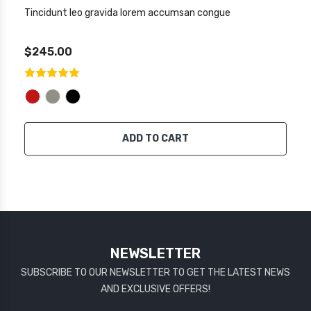
Tincidunt leo gravida lorem accumsan congue
$245.00
ADD TO CART
NEWSLETTER
SUBSCRIBE TO OUR NEWSLETTER TO GET THE LATEST NEWS
AND EXCLUSIVE OFFERS!