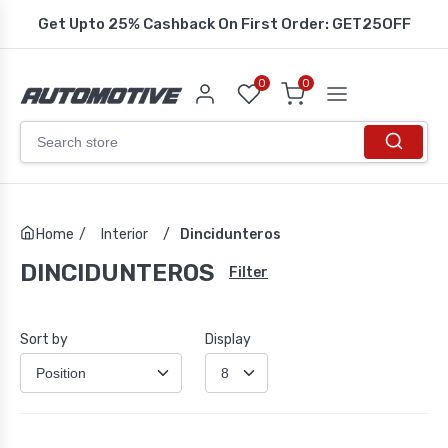
Get Upto 25% Cashback On First Order: GET25OFF
0
0
Home
/
Interior
/
Dincidunteros
DINCIDUNTEROS
Filter
Sort by
Display