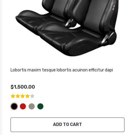
Lobortis maxim tesque lobortis acuinon efficitur dapi
$1,500.00
ADD TO CART