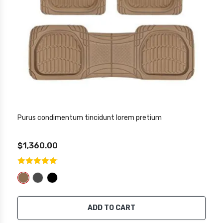
Purus condimentum tincidunt lorem pretium
$1,360.00
ADD TO CART