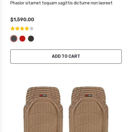
Phaslor sitamet toquam sagittis dictume non laoreet
$1,590.00
ADD TO CART