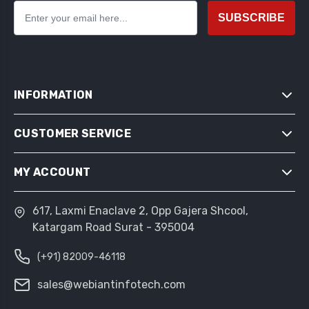
SUBSCRIBE
INFORMATION
CUSTOMER SERVICE
SITEMAP
SHIPPING & RETURNS
MY ACCOUNT
SEARCH
PRIVACY NOTICE
NEWS
CONDITIONS OF USE
617, Laxmi Enaclave 2, Opp Gajera Shcool,
MY ACCOUNT
BLOG
Katargam Road Surat - 395004
ABOUT US
ORDERS
RECENTLY VIEWED PRODUCTS
CONTACT US
(+91) 82009-46118
ADDRESSES
COMPARE PRODUCTS LIST
SHOPPING CART
sales@webiantinfotech.com
NEW PRODUCTS
WISHLIST