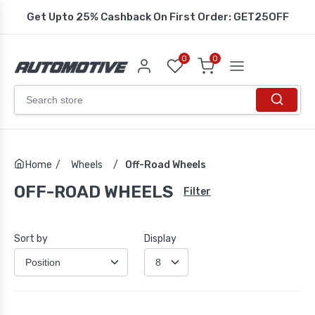
Get Upto 25% Cashback On First Order: GET25OFF
0
0
Home
/
Wheels
/
Off-Road Wheels
OFF-ROAD WHEELS
Filter
Sort by
Display