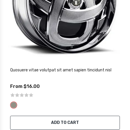
Quosuere vitae volutpat sit amet sapien tincidunt nisl
From $16.00
ADD TO CART