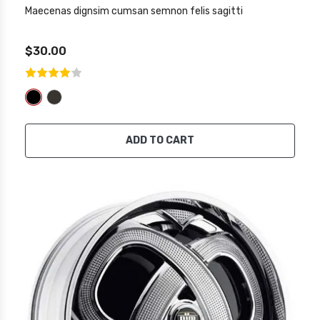
Maecenas dignsim cumsan semnon felis sagitti
$30.00
ADD TO CART