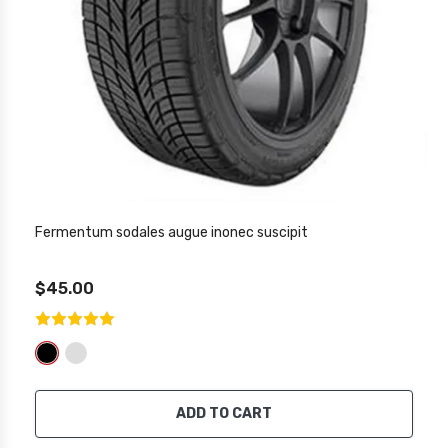
Fermentum sodales augue inonec suscipit
$45.00
ADD TO CART