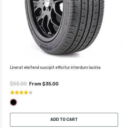
Linerat eleifend suscipit efficitur interdum lacinia
$55.00
From $35.00
ADD TO CART