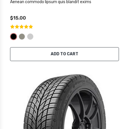
Aenean commodo lipsum quis blandit exims
$15.00
ADD TO CART