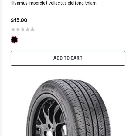
Hivamus imperdiet vellectus eleifend thiam
$15.00
ADD TO CART