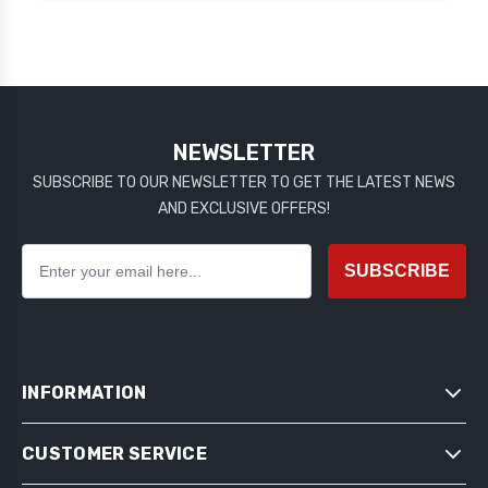
NEWSLETTER
SUBSCRIBE TO OUR NEWSLETTER TO GET THE LATEST NEWS
AND EXCLUSIVE OFFERS!
SUBSCRIBE
INFORMATION
CUSTOMER SERVICE
SITEMAP