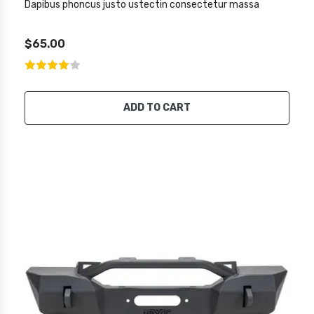
Dapibus phoncus justo ustectin consectetur massa
$65.00
ADD TO CART