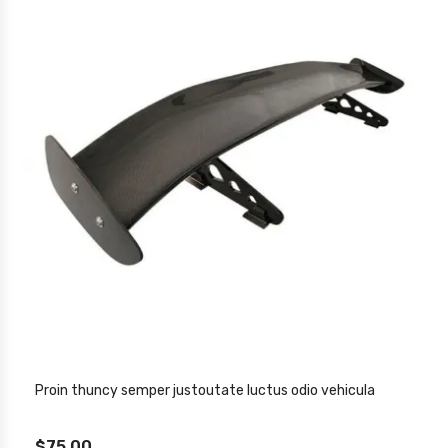
Proin thuncy semper justoutate luctus odio vehicula
$75.00