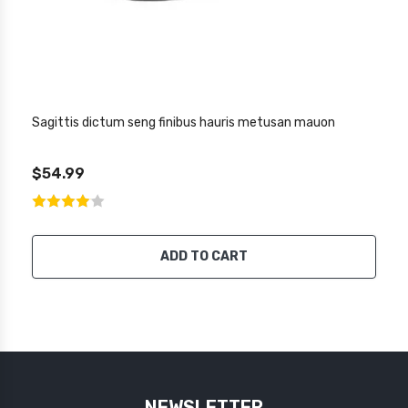
Sagittis dictum seng finibus hauris metusan mauon
$54.99
ADD TO CART
NEWSLETTER