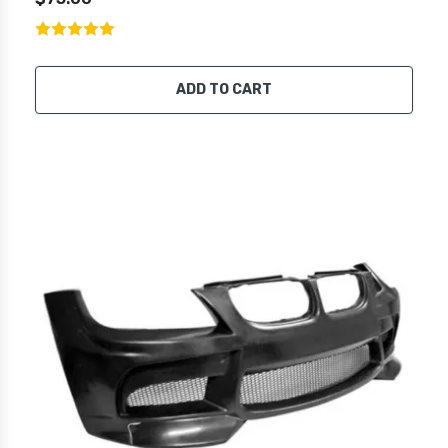
ADD TO CART