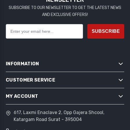
SUBSCRIBE TO OUR NEWSLETTER TO GET THE LATEST NEWS
AND EXCLUSIVE OFFERS!
SUBSCRIBE
INFORMATION
CUSTOMER SERVICE
SITEMAP
SHIPPING & RETURNS
MY ACCOUNT
SEARCH
PRIVACY NOTICE
NEWS
CONDITIONS OF USE
617, Laxmi Enaclave 2, Opp Gajera Shcool,
MY ACCOUNT
BLOG
Katargam Road Surat - 395004
ABOUT US
ORDERS
RECENTLY VIEWED PRODUCTS
CONTACT US