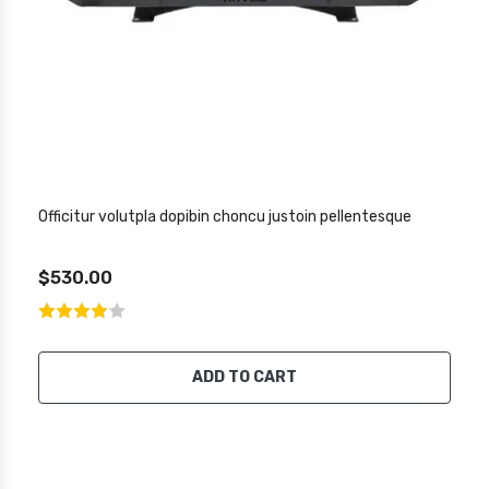
Officitur volutpla dopibin choncu justoin pellentesque
$530.00
ADD TO CART