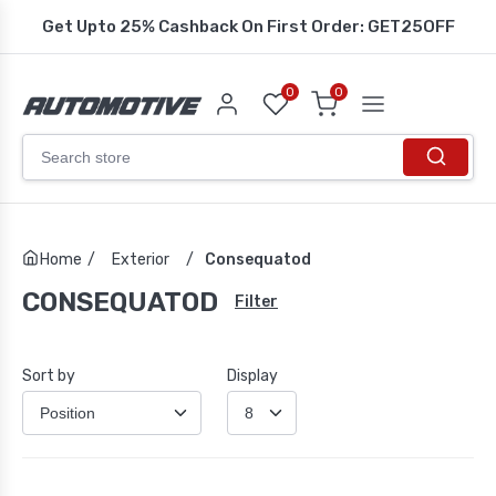
Get Upto 25% Cashback On First Order: GET25OFF
0
0
Home
/
Exterior
/
Consequatod
CONSEQUATOD
Filter
Sort by
Display